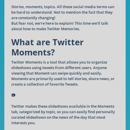
Stories, moments, topics. All these social media terms can
be hard to understand. Not to mention the fact that they
are constantly changing!
But fear not, we're here to explain! This time we'll talk
about how to make Twitter Memories.
What are Twitter
Moments?
Twitter Moments is a tool that allows you to organize
slideshows using tweets from different users. Anyone
viewing that Moment can swipe quickly and easily.
Moments are primarily used to tell stories, share news, or
create a collection of favorite Tweets.
📷
Twitter makes these slideshows available in the Moments
tab, categorized by topic, so you can easily find personally
curated slideshows on the news of the day that most
interests you.