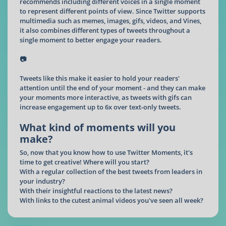
recommends including different voices in a single moment
to represent different points of view. Since Twitter supports
multimedia such as memes, images, gifs, videos, and Vines,
it also combines different types of tweets throughout a
single moment to better engage your readers.
📷
Tweets like this make it easier to hold your readers'
attention until the end of your moment - and they can make
your moments more interactive, as tweets with gifs can
increase engagement up to 6x over text-only tweets.
What kind of moments will you
make?
So, now that you know how to use Twitter Moments, it's
time to get creative! Where will you start?
With a regular collection of the best tweets from leaders in
your industry?
With their insightful reactions to the latest news?
With links to the cutest animal videos you've seen all week?