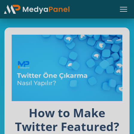
How to Make
Twitter Featured?