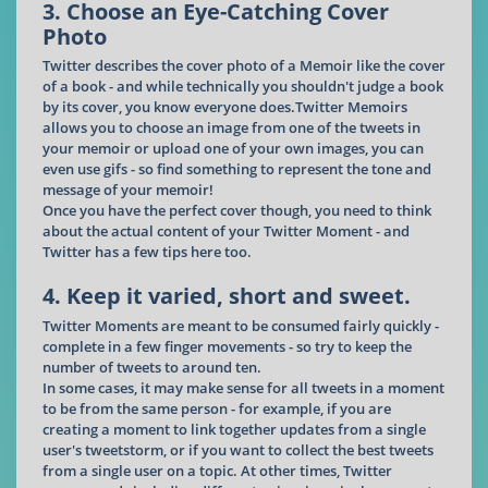
3. Choose an Eye-Catching Cover
Photo
Twitter describes the cover photo of a Memoir like the cover
of a book - and while technically you shouldn't judge a book
by its cover, you know everyone does.Twitter Memoirs
allows you to choose an image from one of the tweets in
your memoir or upload one of your own images, you can
even use gifs - so find something to represent the tone and
message of your memoir!
Once you have the perfect cover though, you need to think
about the actual content of your Twitter Moment - and
Twitter has a few tips here too.
4. Keep it varied, short and sweet.
Twitter Moments are meant to be consumed fairly quickly -
complete in a few finger movements - so try to keep the
number of tweets to around ten.
In some cases, it may make sense for all tweets in a moment
to be from the same person - for example, if you are
creating a moment to link together updates from a single
user's tweetstorm, or if you want to collect the best tweets
from a single user on a topic. At other times, Twitter