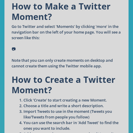
How to Make a Twitter
Moment?
Go to Twitter and select 'Moments' by clicking 'more' in the
navigation bar on the left of your home page. You will see a
screen like this:
📷
Note that you can only create moments on desktop and
cannot create them using the Twitter mobile app.
How to Create a Twitter
Moment?
Click 'Create' to start creating a new Moment.
Choose a title and write a short description.
Import Tweets to use in the moment (Tweets you
like/Tweets from people you follow)
You can use the search bar in 'Add Tweet' to find the
ones you want to include.