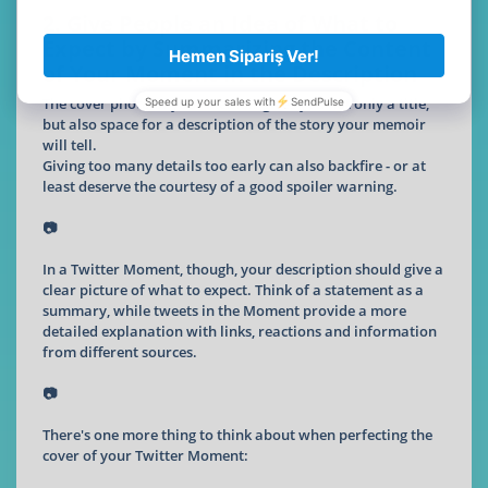
2. Give People an Idea of What to
Expect by Summarizing the Content
of Your Moment in the Description
The cover photo of your memoir gives you not only a title,
but also space for a description of the story your memoir
will tell.
Giving too many details too early can also backfire - or at
least deserve the courtesy of a good spoiler warning.
📷
In a Twitter Moment, though, your description should give a
clear picture of what to expect. Think of a statement as a
summary, while tweets in the Moment provide a more
detailed explanation with links, reactions and information
from different sources.
📷
There's one more thing to think about when perfecting the
cover of your Twitter Moment: