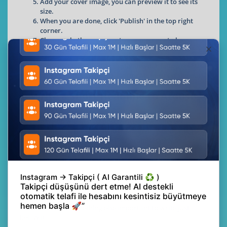
Add your cover image, you can preview it to see its
size.
When you are done, click 'Publish' in the top right
corner.
Choose whether you want your memory to be
private, public or unlisted
Want to create Moments that captivate your followers? Use
these handy tips to make your Twitter Moments stand out:
1. Write a Short Headline to Arouse
Curiosity
Just like we do with a blog post, write a few different
headline options for each Twitter Moment. Whether it asks
a question, pokes fun at a story, or promises new and useful
information for a reader, an irresistible title is just as
important as the tweets you choose for your moment!
📷
Feel free to give the full story in your headline, though,
because there's something else important to write just
below it.