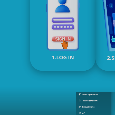
1.LOG IN
2.