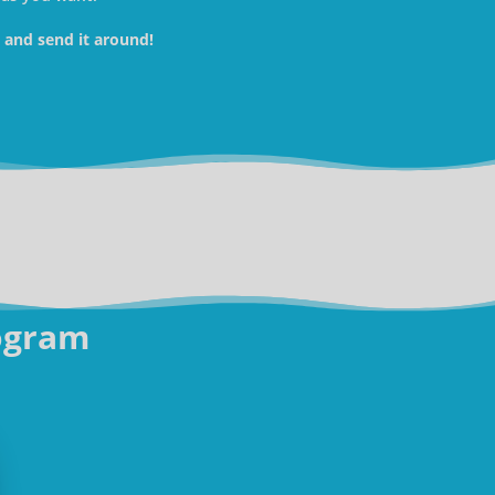
w and send it around!
ogram