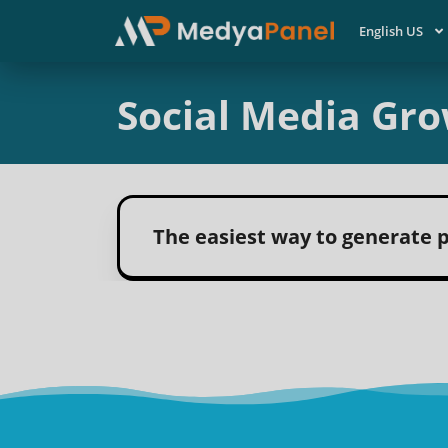
English US
Social Media Gro
The easiest way to generate p