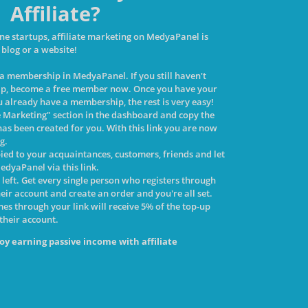
Affiliate?
ne startups, affiliate marketing on MedyaPanel is
 blog or a website!
d a membership in MedyaPanel. If you still haven't
p, become a free member now. Once you have your
 already have a membership, the rest is very easy!
te Marketing" section in the dashboard and copy the
has been created for you. With this link you are now
ng.
pied to your acquaintances, customers, friends and let
edyaPanel via this link.
p left. Get every single person who registers through
heir account and create an order and you're all set.
s through your link will receive 5% of the top-up
 their account.
oy earning passive income with affiliate