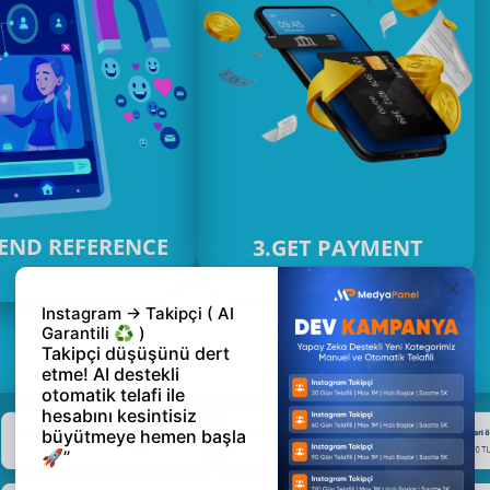
SEND REFERENCE
3.GET PAYMENT