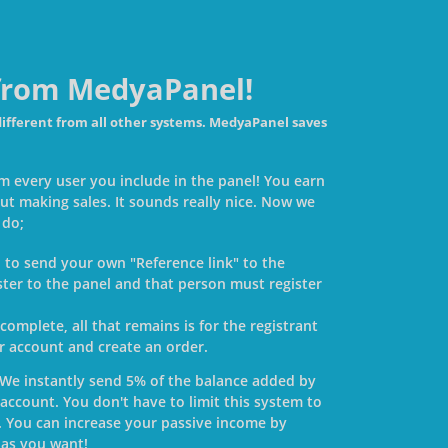
 from MedyaPanel!
different from all other systems. MedyaPanel saves
m every user you include in the panel! You earn
ut making sales. It sounds really nice. Now we
 do;
ed to send your own "Reference link" to the
ster to the panel and that person must register
 complete, all that remains is for the registrant
ir account and create an order.
 We instantly send 5% of the balance added by
account. You don't have to limit this system to
. You can increase your passive income by
 as you want!