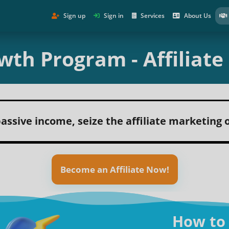
Sign up
Sign in
Services
About Us
wth Program - Affiliat
assive income, seize the affiliate marketing
Become an Affiliate Now!
How to