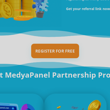
Get your referral link no
REGISTER FOR FREE
t MedyaPanel Partnership Pr