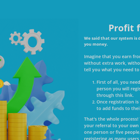
Profit
We said that our system is 
you money.
Imagine that you earn fro
without extra work, witho
tell you what you need to
First of all, you ne
person you will regi
through this link.
Once registration is
to add funds to the
That's the whole process!
your referral to your own 
one person or five people
registering as many users