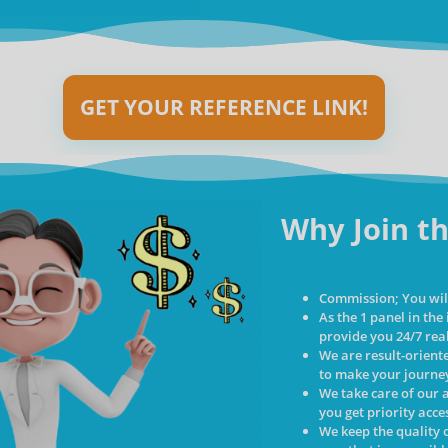
GET YOUR REFERENCE LINK!
Why Join th
Commission; You will
As the 1 panel in the
provide you 24/7 rea
We are result-orient
to make your journey
We take care of our 
you get priority acc
We keep the quality o