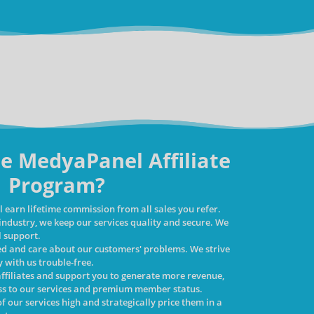
e MedyaPanel Affiliate
Program?
 earn lifetime commission from all sales you refer.
 industry, we keep our services quality and secure. We
l support.
ed and care about our customers' problems. We strive
 with us trouble-free.
affiliates and support you to generate more revenue,
ess to our services and premium member status.
f our services high and strategically price them in a