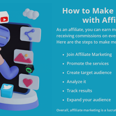
How to Make M
with Aff
As an affiliate, you can earn
receiving commissions on every
Here are the steps to make mo
Join Affiliate Marketing
Promote the services
Create target audience
Analyze it
Track results
Expand your audience
Overall, affiliate marketing is a luc