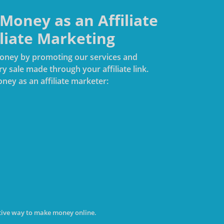
oney as an Affiliate
iliate Marketing
 money by promoting our services and
 sale made through your affiliate link.
ney as an affiliate marketer:
rative way to make money online.