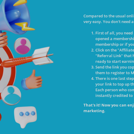
Compared to the usual onli
very easy. You don't need a
First of all, you nee
opened a membershi
membership or if you
Click on the "Affilia
"Referral Link" that 
ready to start earni
Send the link you co
them to register to M
There is one last ste
your link to top up t
Each person who come
instantly credited to
That's it! Now you can enj
marketing.