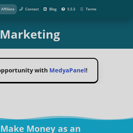
Affiliate
Contact
Blog
S.S.S
Terms
e Marketing
 opportunity with
MedyaPanel
!
 Make Money as an